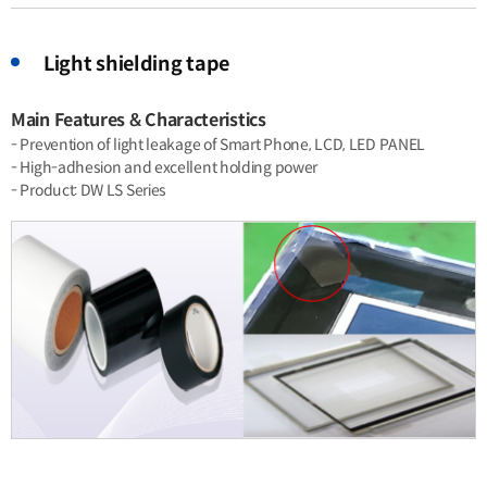
Light shielding tape
Main Features & Characteristics
- Prevention of light leakage of Smart Phone, LCD, LED PANEL
- High-adhesion and excellent holding power
- Product: DW LS Series