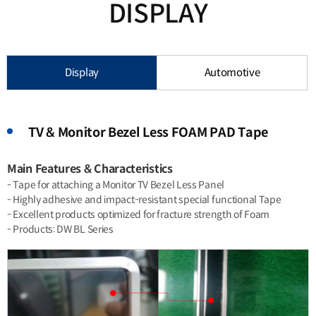
DISPLAY
Display
Automotive
TV & Monitor Bezel Less FOAM PAD Tape
Main Features & Characteristics
- Tape for attaching a Monitor TV Bezel Less Panel
- Highly adhesive and impact-resistant special functional Tape
- Excellent products optimized for fracture strength of Foam
- Products: DW BL Series