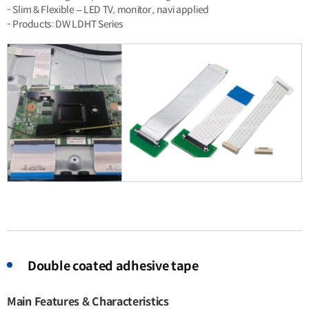
- Slim & Flexible – LED TV, monitor , navi applied
- Products: DW LDHT Series
Double coated adhesive tape
Main Features & Characteristics