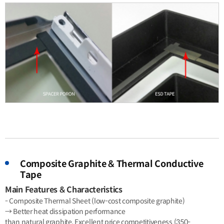
Composite Graphite & Thermal Conductive
Tape
Main Features & Characteristics
- Composite Thermal Sheet (low-cost composite graphite)
→ Better heat dissipation performance
than natural graphite, Excellent price competitiveness (350-