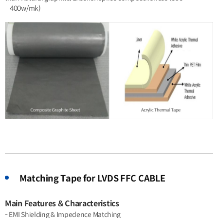
400w/mk)
Matching Tape for LVDS FFC CABLE
Main Features & Characteristics
- EMI Shielding & Impedence Matching