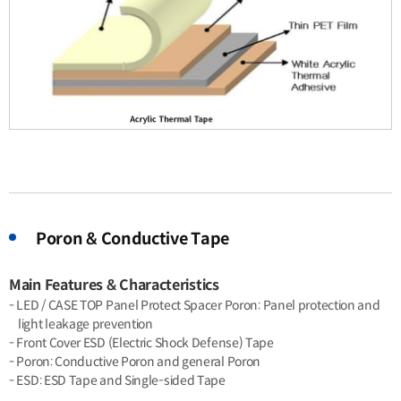
Poron & Conductive Tape
Main Features & Characteristics
- LED / CASE TOP Panel Protect Spacer Poron: Panel protection and
light leakage prevention
- Front Cover ESD (Electric Shock Defense) Tape
- Poron: Conductive Poron and general Poron
- ESD: ESD Tape and Single-sided Tape