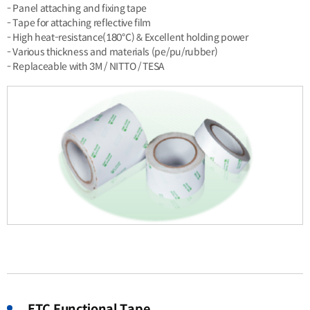
- Panel attaching and fixing tape
- Tape for attaching reflective film
- High heat-resistance(180℃) & Excellent holding power
- Various thickness and materials (pe/pu/rubber)
- Replaceable with 3M / NITTO / TESA
ETC Functional Tape