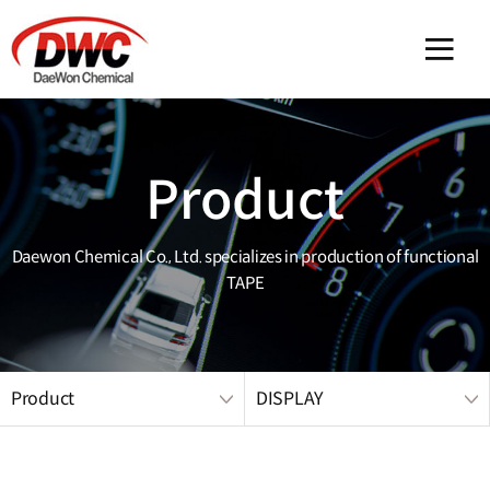
메인 
Product
Daewon Chemical Co., Ltd. specializes in production of functional
TAPE
Product
DISPLAY