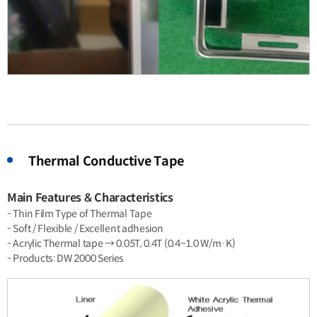
Thermal Conductive Tape
Main Features & Characteristics
- Thin Film Type of Thermal Tape
- Soft / Flexible / Excellent adhesion
- Acrylic Thermal tape → 0.05T, 0.4T (0.4~1.0 W/m·K)
- Products: DW 2000 Series