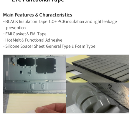
Main Features & Characteristics
- BLACK Insulation Tape: COF PCB insulation and light leakage
prevention
- EMI Gasket & EMI Tape
- Hot Melt & Functional Adhesive
- Silicone Spacer Sheet: General Type & Foam Type