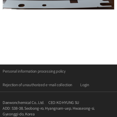
Personal information processing policy
Rejection of unauthorized e-mail collection
Login
Daewonchemical Co., Ltd.
CEO: KO HYUNG SU
ADD: 538-38, Seobong-ro, Hyangnam-uep, Hwaseong-si,
Gyeonggi-do, Korea