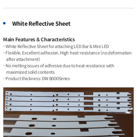
White Reflective Sheet
Main Features & Characteristics
- White Reflective Sheet for attaching LED Bar & Mini LED
- Flexible, Excellent adhesion, High heat-resistance (no deformation
after attachment)
- No melting issues of adhesive due to heat resistance with
maximized solid contents
- Product thickness: DW 8000Series